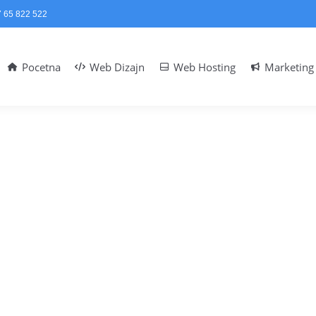
 65 822 522
Pocetna
Web Dizajn
Web Hosting
Marketing