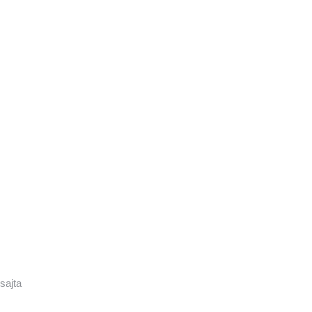
sajta