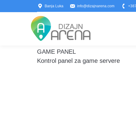
Banja Luka
info@dizajnarena.com
+387
GAME PANEL
You are here:
Kontrol panel za game servere