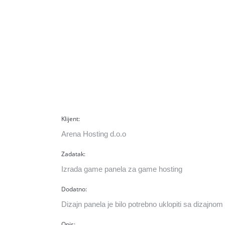
Klijent:
Arena Hosting d.o.o
Zadatak:
Izrada game panela za game hosting
Dodatno:
Dizajn panela je bilo potrebno uklopiti sa dizajnom 
Opis: